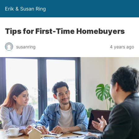
Erik & Susan Ring
Tips for First-Time Homebuyers
susanring
4 years ago