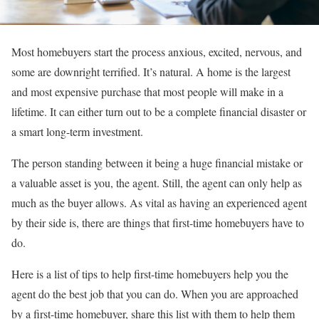
Most homebuyers start the process anxious, excited, nervous, and
some are downright terrified. It’s natural. A home is the largest
and most expensive purchase that most people will make in a
lifetime. It can either turn out to be a complete financial disaster or
a smart long-term investment.
The person standing between it being a huge financial mistake or
a valuable asset is you, the agent. Still, the agent can only help as
much as the buyer allows. As vital as having an experienced agent
by their side is, there are things that first-time homebuyers have to
do.
Here is a list of tips to help first-time homebuyers help you the
agent do the best job that you can do. When you are approached
by a first-time homebuyer, share this list with them to help them