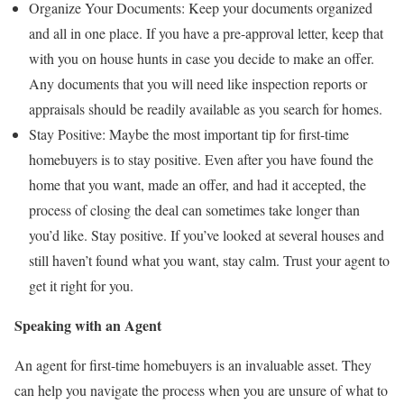
Organize Your Documents: Keep your documents organized
and all in one place. If you have a pre-approval letter, keep that
with you on house hunts in case you decide to make an offer.
Any documents that you will need like inspection reports or
appraisals should be readily available as you search for homes.
Stay Positive: Maybe the most important tip for first-time
homebuyers is to stay positive. Even after you have found the
home that you want, made an offer, and had it accepted, the
process of closing the deal can sometimes take longer than
you’d like. Stay positive. If you’ve looked at several houses and
still haven’t found what you want, stay calm. Trust your agent to
get it right for you.
Speaking with an Agent
An agent for first-time homebuyers is an invaluable asset. They
can help you navigate the process when you are unsure of what to