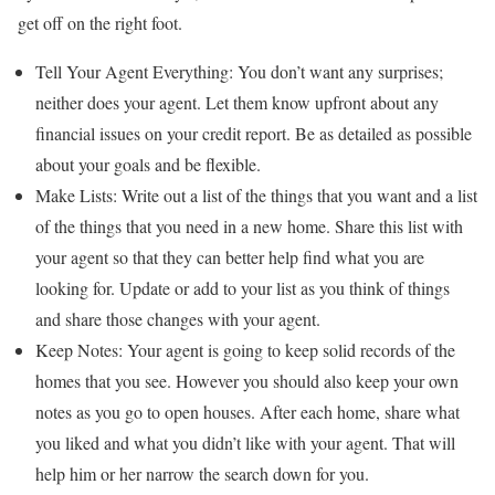
get off on the right foot.
Tell Your Agent Everything: You don’t want any surprises;
neither does your agent. Let them know upfront about any
financial issues on your credit report. Be as detailed as possible
about your goals and be flexible.
Make Lists: Write out a list of the things that you want and a list
of the things that you need in a new home. Share this list with
your agent so that they can better help find what you are
looking for. Update or add to your list as you think of things
and share those changes with your agent.
Keep Notes: Your agent is going to keep solid records of the
homes that you see. However you should also keep your own
notes as you go to open houses. After each home, share what
you liked and what you didn’t like with your agent. That will
help him or her narrow the search down for you.